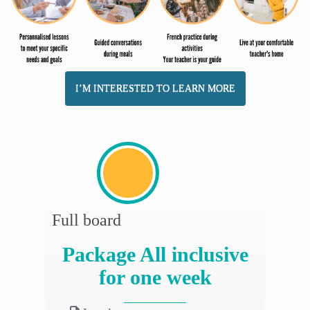
I’M INTERESTED TO LEARN MORE
Full board
Package All inclusive
for one week