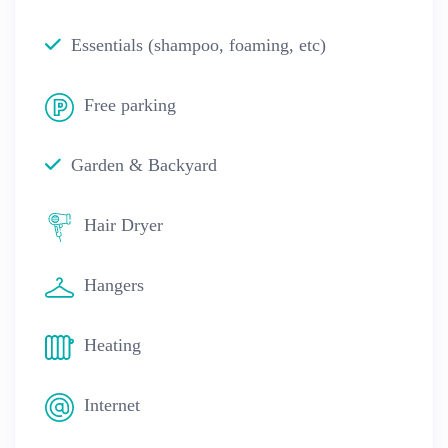
Essentials (shampoo, foaming, etc)
Free parking
Garden & Backyard
Hair Dryer
Hangers
Heating
Internet