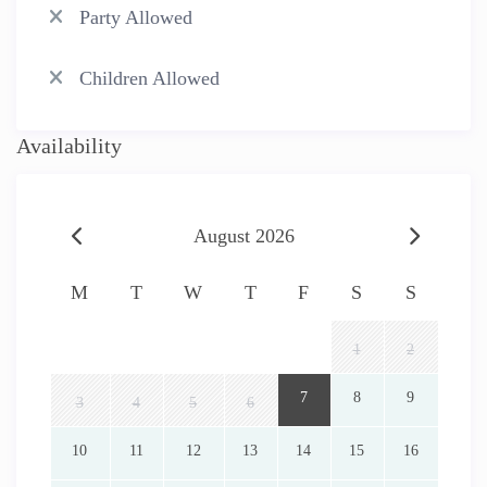
Party Allowed
Children Allowed
Availability
August 2026
M
T
W
T
F
S
S
1
2
7
8
9
3
4
5
6
10
11
12
13
14
15
16