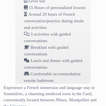
Level test
15 Hours of personalized lessons
Around 20 hours of French
conversation/practice during meals
and activities
3 activities with guided
conversations
Breakfast with guided
conversations
Lunch and dinner with guided
conversations
Comfortable accommodation
ensuite bathroom
Experience a French immersion and language stay in
Sommières, a charming medieval town in the Gard,
conveniently located between Nîmes, Montpellier and