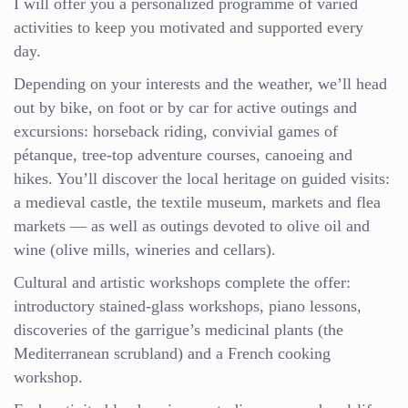
I will offer you a personalized programme of varied
activities to keep you motivated and supported every
day.
Depending on your interests and the weather, we’ll head
out by bike, on foot or by car for active outings and
excursions: horseback riding, convivial games of
pétanque, tree-top adventure courses, canoeing and
hikes. You’ll discover the local heritage on guided visits:
a medieval castle, the textile museum, markets and flea
markets — as well as outings devoted to olive oil and
wine (olive mills, wineries and cellars).
Cultural and artistic workshops complete the offer:
introductory stained-glass workshops, piano lessons,
discoveries of the garrigue’s medicinal plants (the
Mediterranean scrubland) and a French cooking
workshop.