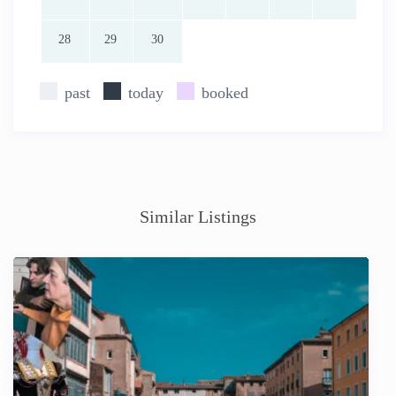
28
29
30
past
today
booked
Similar Listings