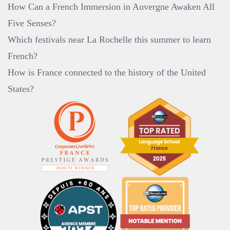
How Can a French Immersion in Auvergne Awaken All
Five Senses?
Which festivals near La Rochelle this summer to learn
French?
How is France connected to the history of the United
States?