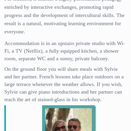
enriched by interactive exchanges, promoting rapid
progress and the development of intercultural skills. The
result is a natural, motivating learning environment for
everyone.
Accommodation is in an upstairs private studio with Wi-
Fi, a TV (Netflix), a fully equipped kitchen, a shower
room, separate WC and a sunny, private balcony.
On the ground floor you will share meals with Sylvie
and her partner. French lessons take place outdoors on a
large terrace whenever the weather allows. If you wish,
Sylvie can give piano introductions and her partner can
teach the art of stained-glass in his workshop.