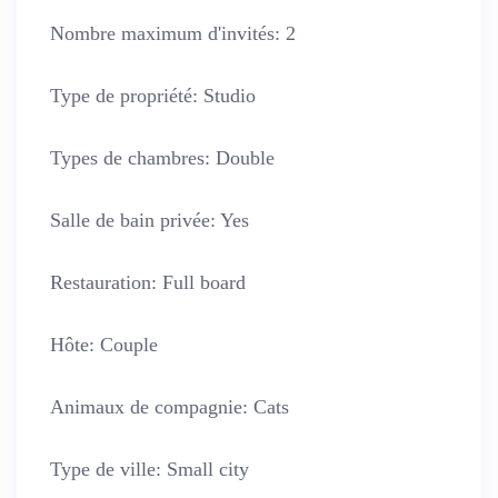
Nombre maximum d'invités:
2
Type de propriété:
Studio
Types de chambres:
Double
Salle de bain privée:
Yes
Restauration:
Full board
Hôte:
Couple
Animaux de compagnie:
Cats
Type de ville:
Small city