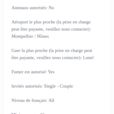
Animaux autorisés:
No
Aéroport le plus proche (la prise en charge
peut être payante, veuillez nous contacter):
Montpellier / Nîmes
Gare la plus proche (la prise en charge peut
être payante, veuillez nous contacter):
Lunel
Fumer est autorisé:
Yes
Invités autorisés:
Single - Couple
Niveau de français:
All