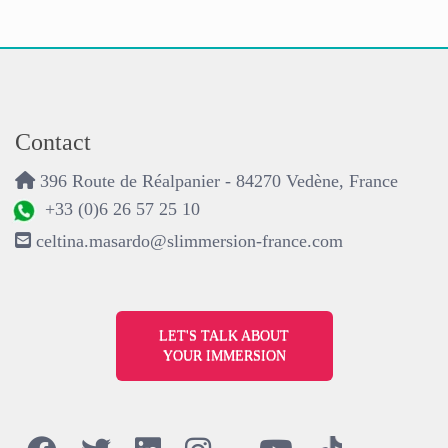
Contact
396 Route de Réalpanier - 84270 Vedène, France
+33 (0)6 26 57 25 10
celtina.masardo@slimmersion-france.com
LET'S TALK ABOUT
YOUR IMMERSION