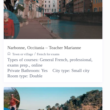
Narbonne, Occitania – Teacher Marianne
/
Town or village
French for exams
Types of courses:
General French, professional,
exams prep., online
Private Bathroom:
Yes
City type:
Small city
Room type:
Double