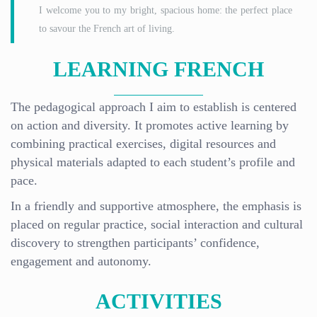
I welcome you to my bright, spacious home: the perfect place
to savour the French art of living.
LEARNING FRENCH
The pedagogical approach I aim to establish is centered
on action and diversity. It promotes active learning by
combining practical exercises, digital resources and
physical materials adapted to each student’s profile and
pace.
In a friendly and supportive atmosphere, the emphasis is
placed on regular practice, social interaction and cultural
discovery to strengthen participants’ confidence,
engagement and autonomy.
ACTIVITIES