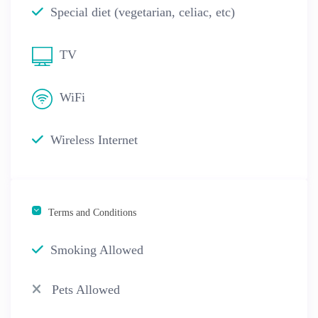
Special diet (vegetarian, celiac, etc)
TV
WiFi
Wireless Internet
Terms and Conditions
Smoking Allowed
Pets Allowed