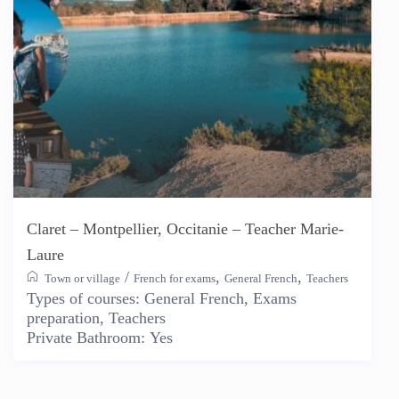
Claret – Montpellier, Occitanie – Teacher Marie-
Laure
/
,
,
Town or village
French for exams
General French
Teachers
Types of courses:
General French, Exams
preparation, Teachers
Private Bathroom:
Yes