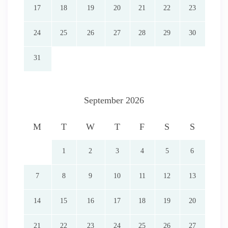
17
18
19
20
21
22
23
24
25
26
27
28
29
30
31
September 2026
M
T
W
T
F
S
S
1
2
3
4
5
6
7
8
9
10
11
12
13
14
15
16
17
18
19
20
21
22
23
24
25
26
27