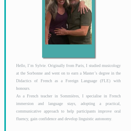
Hello, I’m Sylvie. Originally from Paris, I studied musicology
at the Sorbonne and went on to earn a Master’s degree in the
Didactics of French as a Foreign Language (FLE) with
honours.
As a French teacher in Sommières, I specialise in French
immersion and language stays, adopting a practical,
communicative approach to help participants improve oral
fluency, gain confidence and develop linguistic autonomy.