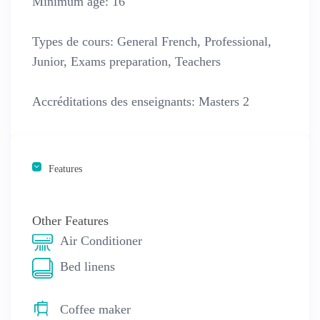
Minimum age:
16
Types de cours:
General French, Professional,
Junior, Exams preparation, Teachers
Accréditations des enseignants:
Masters 2
Features
Other Features
Air Conditioner
Bed linens
Coffee maker