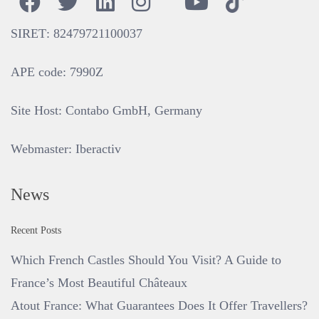
SIRET
: 82479721100037
APE code
: 7990Z
Site Host
: Contabo GmbH, Germany
Webmaster
:
Iberactiv
News
Recent Posts
Which French Castles Should You Visit? A Guide to
France’s Most Beautiful Châteaux
Atout France: What Guarantees Does It Offer Travellers?