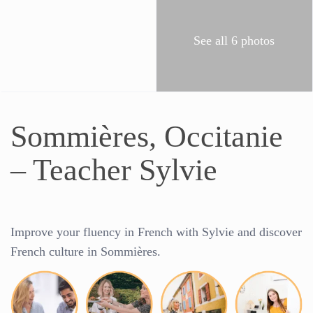
See all 6 photos
Sommières, Occitanie
– Teacher Sylvie
Improve your fluency in French with
Sylvie
and discover
French culture in
Sommières
.