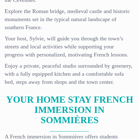
the Cévennes.
Explore the Roman bridge, medieval castle and historic
monuments set in the typical natural landscape of
southern France.
Your host, Sylvie, will guide you through the town’s
streets and local activities while supporting your
progress with personalized, motivating French lessons.
Enjoy a private, peaceful studio surrounded by greenery,
with a fully equipped kitchen and a comfortable sofa
bed, steps away from shops and the town center.
YOUR HOME STAY FRENCH
IMMERSION IN
SOMMIÈRES
A French immersion in Sommières offers students