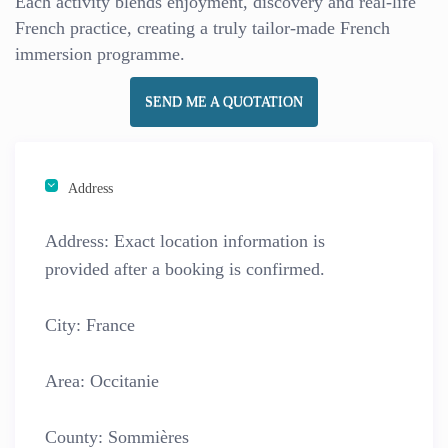
Each activity blends enjoyment, discovery and real-life
French practice, creating a truly tailor-made French
immersion programme.
SEND ME A QUOTATION
Address
Address:
Exact location information is
provided after a booking is confirmed.
City:
France
Area:
Occitanie
County:
Sommières