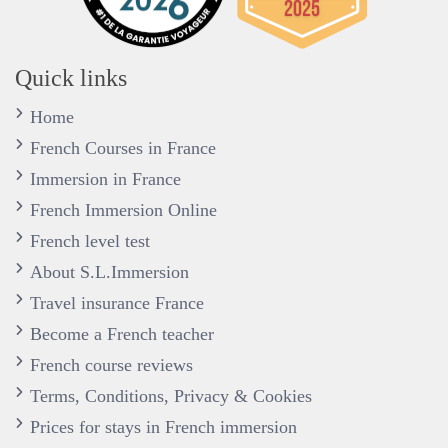
Quick links
Home
French Courses in France
Immersion in France
French Immersion Online
French level test
About S.L.Immersion
Travel insurance France
Become a French teacher
French course reviews
Terms, Conditions, Privacy & Cookies
Prices for stays in French immersion