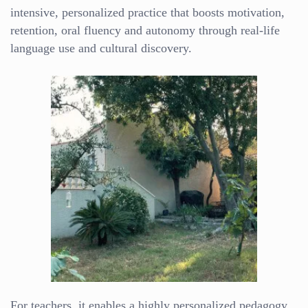
intensive, personalized practice that boosts motivation,
retention, oral fluency and autonomy through real-life
language use and cultural discovery.
For teachers, it enables a highly personalized pedagogy