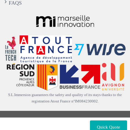
FAQS
S.L.Immersion guarantees the safety and quality of its stays thanks to the
registration Atout France n°IM084230002.
Copyright © 2012-2026 |
S.L. Immersion France
. All rights
reserved.
Quick Quote