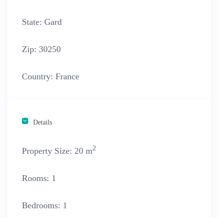
State:
Gard
Zip:
30250
Country:
France
Details
2
Property Size:
20 m
Rooms:
1
Bedrooms:
1